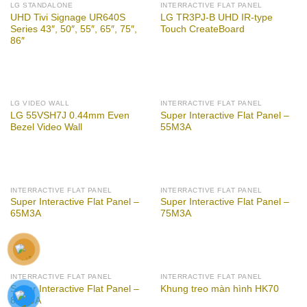
LG STANDALONE
INTERRACTIVE FLAT PANEL
UHD Tivi Signage UR640S
LG TR3PJ-B UHD IR-type
Series 43″, 50″, 55″, 65″, 75″,
Touch CreateBoard
86″
LG VIDEO WALL
INTERRACTIVE FLAT PANEL
LG 55VSH7J 0.44mm Even
Super Interactive Flat Panel –
Bezel Video Wall
55M3A
INTERRACTIVE FLAT PANEL
INTERRACTIVE FLAT PANEL
Super Interactive Flat Panel –
Super Interactive Flat Panel –
65M3A
75M3A
INTERRACTIVE FLAT PANEL
INTERRACTIVE FLAT PANEL
Super Interactive Flat Panel –
Khung treo màn hình HK70
86M3A