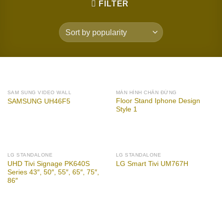
FILTER
SAM SUNG VIDEO WALL
MÀN HÌNH CHÂN ĐỨNG
Floor Stand Iphone Design
SAMSUNG UH46F5
Style 1
LG STANDALONE
LG STANDALONE
UHD Tivi Signage PK640S
LG Smart Tivi UM767H
Series 43″, 50″, 55″, 65″, 75″,
86″