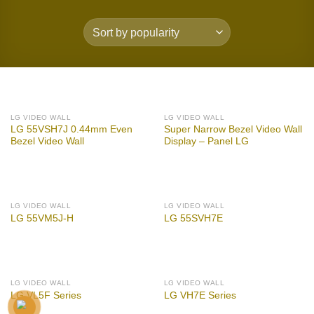
LG VIDEO WALL
LG VIDEO WALL
LG 55VSH7J 0.44mm Even
Super Narrow Bezel Video Wall
Bezel Video Wall
Display – Panel LG
LG VIDEO WALL
LG VIDEO WALL
LG 55VM5J-H
LG 55SVH7E
LG VIDEO WALL
LG VIDEO WALL
LG VL5F Series
LG VH7E Series