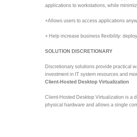
applications to workstations, while minimiz
+Allows users to access applications anyw
+ Help increase business flexibility: deplo
SOLUTION DISCRETIONARY
Discretionary solutions provide practical w
investment in IT system resources and mo
Client-Hosted Desktop Virtualization
Client-Hosted Desktop Virtualization is a 
physical hardware and allows a single comp