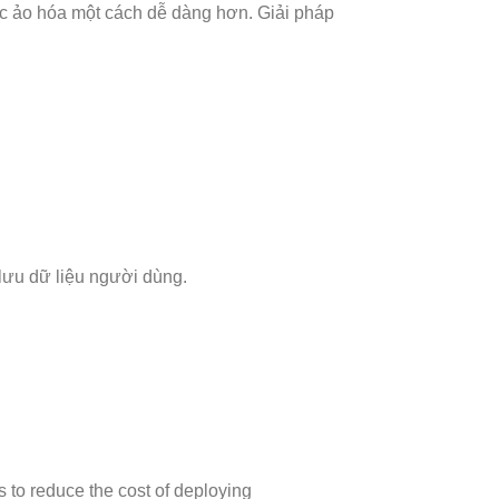
c ảo hóa một cách dễ dàng hơn. Giải pháp
o lưu dữ liệu người dùng.
s to reduce the cost of deploying