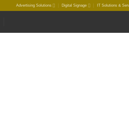
Advertising Solutions
Digital Signage
IT Solutions & Ser