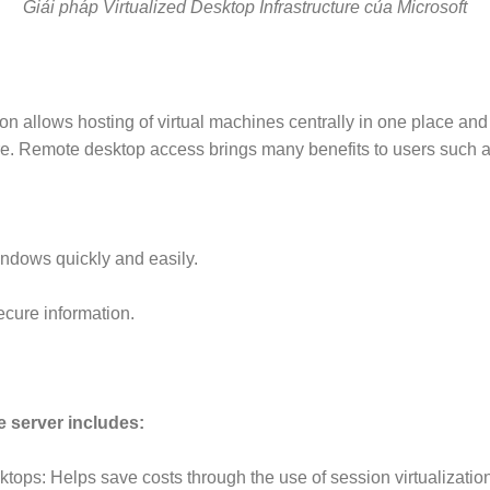
Giải pháp Virtualized Desktop Infrastructure của Microsoft
on allows hosting of virtual machines centrally in one place and
e. Remote desktop access brings many benefits to users such a
ndows quickly and easily.
ecure information.
e server includes:
ops: Helps save costs through the use of session virtualization