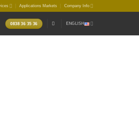
vices
Applications Markets
Company Info
ENGLISH
0838 36 35 36