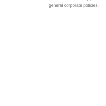
general corporate policies.