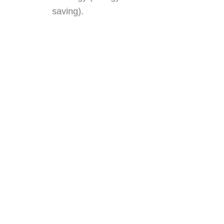
saving).