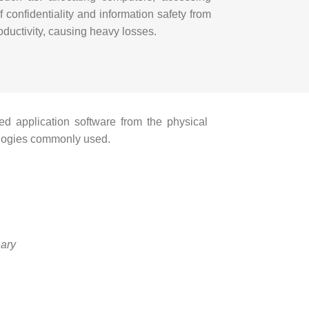
 confidentiality and information safety from
oductivity, causing heavy losses.
ed application software from the physical
nologies commonly used.
nary