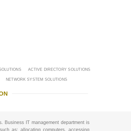
SOLUTIONS
ACTIVE DIRECTORY SOLUTIONS
NETWORK SYSTEM SOLUTIONS
ION
s.
Business IT management department is
such as: allocating computers, accessing