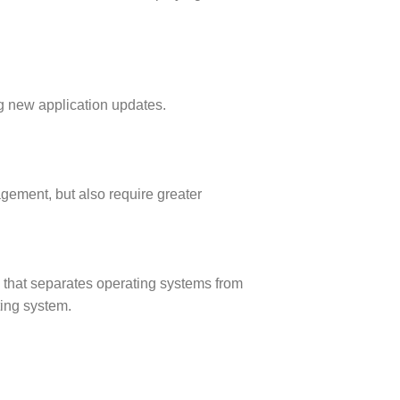
ing new application updates.
agement, but also require greater
) that separates operating systems from
ting system
.