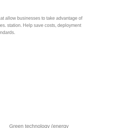
hat allow businesses to take advantage of
es. station. Help save costs, deployment
andards.
Green technology (energy