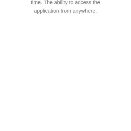
time.
The ability to access the
application from anywhere.