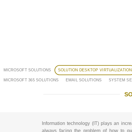
MICROSOFT SOLUTIONS
SOLUTION DESKTOP VIRTUALIZATION
MICROSOFT 365 SOLUTIONS
EMAIL SOLUTIONS
SYSTEM SE
SO
Information technology (IT) plays an incre
always facing the problem of how to qui