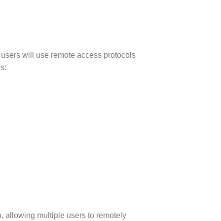
 users will use remote access protocols
s:
, allowing multiple users to remotely