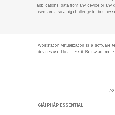
applications, data from any device or any 
users are also a big challenge for business
Workstation virtualization is a software
devices used to access it.
Below are more d
02
GIẢI PHÁP ESSENTIAL