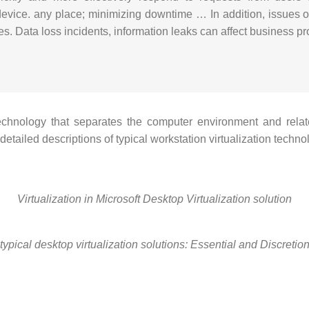
device.
any place;
minimizing downtime … In addition, issues of
es.
Data loss incidents, information leaks can affect business pr
 technology that separates the computer environment and relat
etailed descriptions of typical workstation virtualization tech
Virtualization in Microsoft Desktop Virtualization solution
typical desktop virtualization solutions: Essential and Discretio