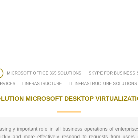
MICROSOFT OFFICE 365 SOLUTIONS
SKYPE FOR BUSINESS 
RVICES - IT INFRASTRUCTURE
IT INFRASTRUCTURE SOLUTIONS
LUTION MICROSOFT DESKTOP VIRTUALIZAT
asingly important role in all business operations of enterprise
ckly and more effectively respond to requests from users 