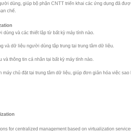
người dùng, giúp bộ phận CNTT triển khai các ứng dụng đã đượ
 hạn chế.
zation
dùng và các thiết lập từ bất kỳ máy tính nào.
 và dữ liệu người dùng tập trung tại trung tâm dữ liệu.
và thông tin cá nhân tại bất kỳ máy tính nào.
ên máy chủ đặt tại trung tâm dữ liệu, giúp đơn giản hóa việc sa
ization
tions for centralized management based on virtualization service