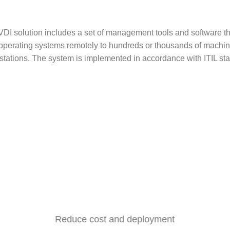
: VDI solution includes a set of management tools and software t
y operating systems remotely to hundreds or thousands of machin
stations. The system is implemented in accordance with ITIL st
Reduce cost and deployment