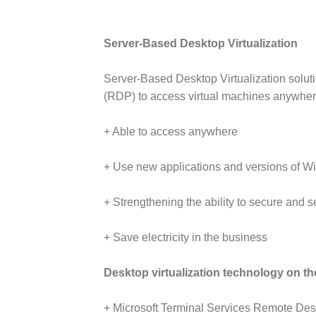
Server-Based Desktop Virtualization
Server-Based Desktop Virtualization soluti
(RDP) to access virtual machines anywher
+ Able to access anywhere
+ Use new applications and versions of Wi
+ Strengthening the ability to secure and s
+ Save electricity in the business
Desktop virtualization technology on th
+ Microsoft Terminal Services Remote Deskt