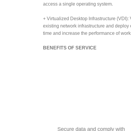
access a single operating system.
+ Virtualized Desktop Infrastructure (VDI)
existing network infrastructure and deplo
time and increase the performance of work
BENEFITS OF SERVICE
Secure data and comply with