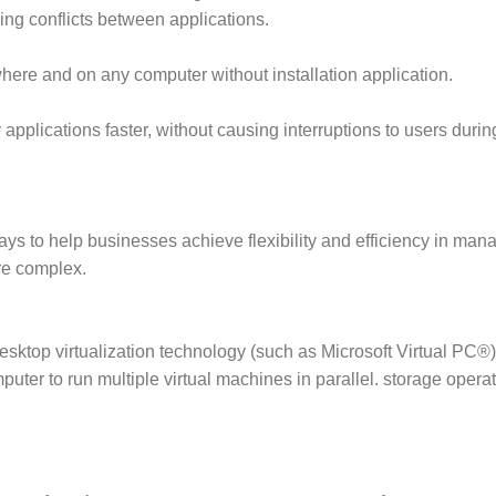
ing conflicts between applications.
here and on any computer without installation application.
y applications faster, without causing interruptions to users dur
ays to help businesses achieve flexibility and efficiency in man
re complex.
desktop virtualization technology (such as Microsoft Virtual PC®
uter to run multiple virtual machines in parallel. storage opera