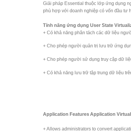
Giải pháp Essential thuộc lớp ứng dụng 
phù hợp với doanh nghiệp có vốn đầu tư
Tính năng ứng dụng User State Virtuali
+ Có khả năng phân tách các dữ liệu người 
+ Cho phép người quản trị lưu trữ ứng dụng
+ Cho phép người sử dụng truy cập dữ liệu 
+ Có khả năng lưu trữ tập trung dữ liệu tr
Application Features Application Virtual
+ Allows administrators to convert applica