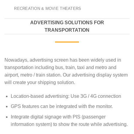
RECREATION & MOVIE THEATERS
ADVERTISING SOLUTIONS FOR
TRANSPORTATION
Nowadays, advertising screen has been widely used in
transportation including bus, train, taxi and metro and
airport, metro / train station. Our advertising display system
will create your shipping solution.
Location-based advertising: Use 3G / 4G connection
GPS features can be integrated with the monitor.
Integrate digital signage with PIS (passenger
information system) to show the route while advertising.