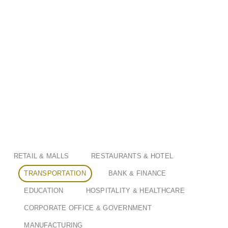
RETAIL & MALLS
RESTAURANTS & HOTEL
TRANSPORTATION
BANK & FINANCE
EDUCATION
HOSPITALITY & HEALTHCARE
CORPORATE OFFICE & GOVERNMENT
MANUFACTURING