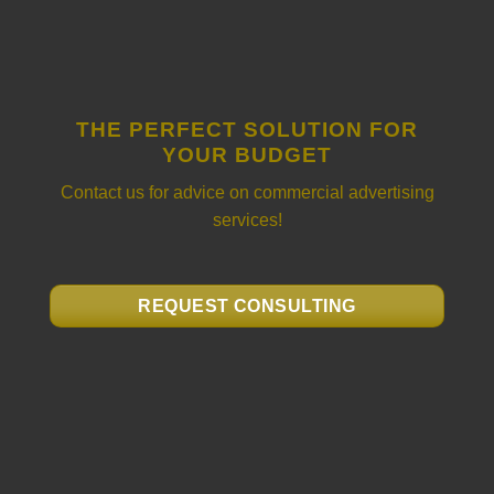
THE PERFECT SOLUTION FOR
YOUR BUDGET
Contact us for advice on commercial advertising
services!
REQUEST CONSULTING