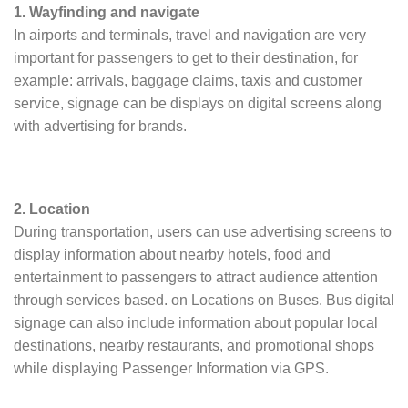
1. Wayfinding and navigate
In airports and terminals, travel and navigation are very
important for passengers to get to their destination, for
example: arrivals, baggage claims, taxis and customer
service, signage can be displays on digital screens along
with advertising for brands.
2. Location
During transportation, users can use advertising screens to
display information about nearby hotels, food and
entertainment to passengers to attract audience attention
through services based. on Locations on Buses. Bus digital
signage can also include information about popular local
destinations, nearby restaurants, and promotional shops
while displaying Passenger Information via GPS.