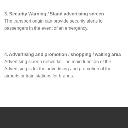
3. Security Warning / Stand advertising screen
The transport origin can provide security alerts to
passengers in the event of an emergency.
4. Advertising and promotion / shopping / waiting area
Advertising screen networks The main function of the
Advertising is for the advertising and promotion of the
airports or train stations for brands.