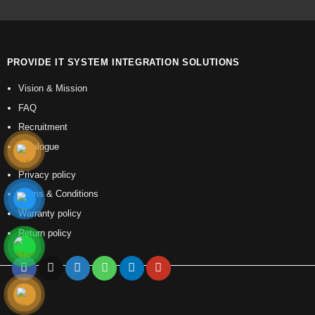
PROVIDE IT SYSTEM INTEGRATION SOLUTIONS
Vision & Mission
FAQ
Recruitment
Catalogue
Privacy policy
Terms & Conditions
Warranty policy
Return policy