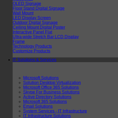
OLED Signage
Floor Stand Digital Signage
Wall Mount
LED Display Screen
Outdoor Digital Signage
Ceiling Mount Digital Poster
Interactive Panel Flat
Ultra-wide Stretch Bar LCD Display
Frame
Technology Products
Customize Products
IT Solutions & Services
Microsoft Solutions
Solution Desktop Virtualization
Microsoft Office 365 Solutions
Skype For Business Solutions
Active Directory Solutions
Microsoft 365 Solutions
Email Solutions
System Services - IT Infrastructure
IT Infrastructure Solutions