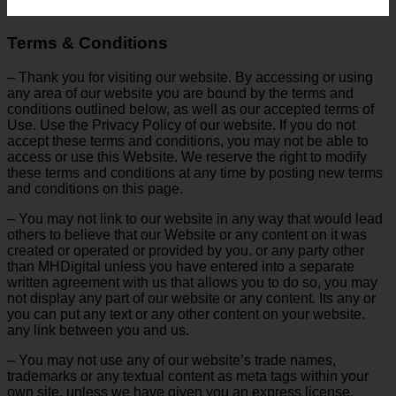
Terms & Conditions
– Thank you for visiting our website. By accessing or using
any area of ​​our website you are bound by the terms and
conditions outlined below, as well as our accepted terms of
Use. Use the Privacy Policy of our website. If you do not
accept these terms and conditions, you may not be able to
access or use this Website. We reserve the right to modify
these terms and conditions at any time by posting new terms
and conditions on this page.
– You may not link to our website in any way that would lead
others to believe that our Website or any content on it was
created or operated or provided by you. or any party other
than MHDigital unless you have entered into a separate
written agreement with us that allows you to do so, you may
not display any part of our website or any content. Its any or
you can put any text or any other content on your website.
any link between you and us.
– You may not use any of our website’s trade names,
trademarks or any textual content as meta tags within your
own site, unless we have given you an express license.