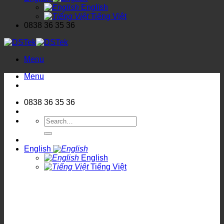
English
Tiếng Việt
0838 36 35 36
Menu
Menu
0838 36 35 36
Search
for:
English
English
Tiếng Việt