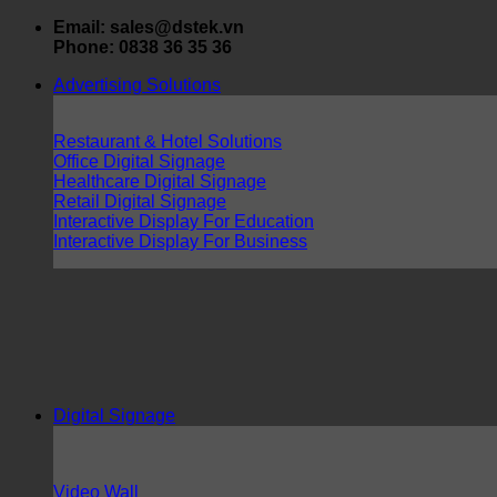
Skip
Email: sales@dstek.vn
to
Phone: 0838 36 35 36
content
Advertising Solutions
Restaurant & Hotel Solutions
Office Digital Signage
Healthcare Digital Signage
Retail Digital Signage
Interactive Display For Education
Interactive Display For Business
Digital Signage
Video Wall