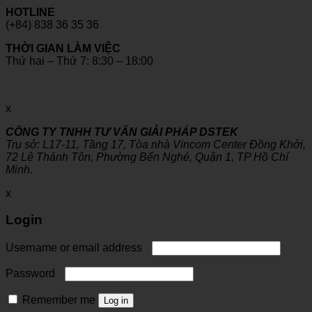
HOTLINE
(+84) 838 36 35 36
THỜI GIAN LÀM VIỆC
Thứ hai – Thứ 7: 8:30 – 18:00
x
CÔNG TY TNHH TƯ VẤN GIẢI PHÁP DSTEK
Trụ sở: L17-11, Tầng 17, Tòa nhà Vincom Center Đồng Khởi,
72 Lê Thánh Tôn, Phường Bến Nghé, Quận 1, TP Hồ Chí
Minh.
x
Login
Username or email address
Password
Remember me
Log in