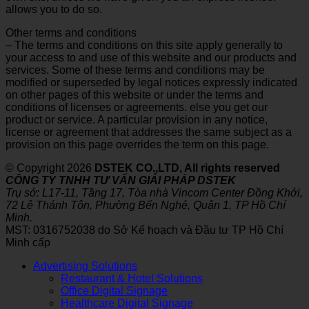
allows you to do so.
Other terms and conditions
– The terms and conditions on this site apply generally to
your access to and use of this website and our products and
services. Some of these terms and conditions may be
modified or superseded by legal notices expressly indicated
on other pages of this website or under the terms and
conditions of licenses or agreements. else you get our
product or service. A particular provision in any notice,
license or agreement that addresses the same subject as a
provision on this page overrides the term on this page.
© Copyright 2026
DSTEK CO.,LTD, All rights reserved
CÔNG TY TNHH TƯ VẤN GIẢI PHÁP DSTEK
Trụ sở: L17-11, Tầng 17, Tòa nhà Vincom Center Đồng Khởi,
72 Lê Thánh Tôn, Phường Bến Nghé, Quận 1, TP Hồ Chí
Minh.
MST: 0316752038 do Sở Kế hoạch và Đầu tư TP Hồ Chí
Minh cấp
Advertising Solutions
Restaurant & Hotel Solutions
Office Digital Signage
Healthcare Digital Signage