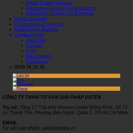
Retail Digital Signage
Interactive Display For Education
Interactive Display For Business
Digital Signage
IT Solutions & Services
Applications Markets
Company Info
About Us
Contact
FAQ
Recruitment
Catalogue
0838 36 35 36
CÔNG TY TNHH TƯ VẤN GIẢI PHÁP DSTEK
Trụ sở:
Tầng 17 Tòa nhà Vincom Center Đồng Khởi, Số 72
Lê Thánh Tôn, Phường Bến Nghé, Quận 1, TP Hồ Chí Minh
EMAIL
Tư vấn sản phẩm: sales@dstek.vn