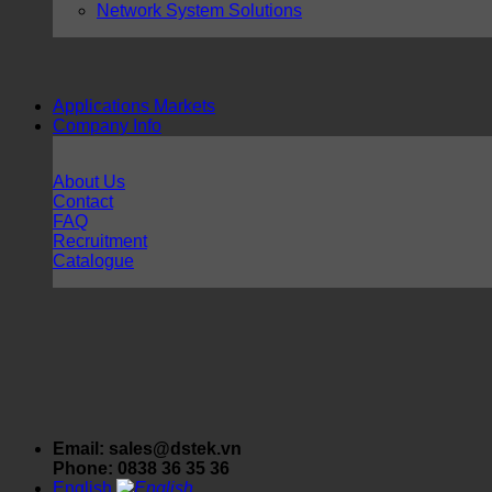
Network System Solutions
Applications Markets
Company Info
About Us
Contact
FAQ
Recruitment
Catalogue
Email: sales@dstek.vn
Phone: 0838 36 35 36
English