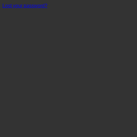
Lost your password?